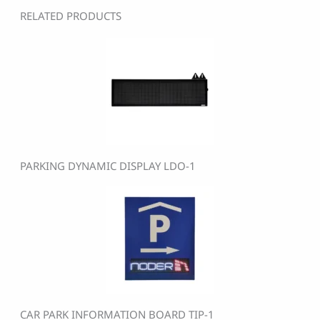
RELATED PRODUCTS
PARKING DYNAMIC DISPLAY LDO-1
CAR PARK INFORMATION BOARD TIP-1