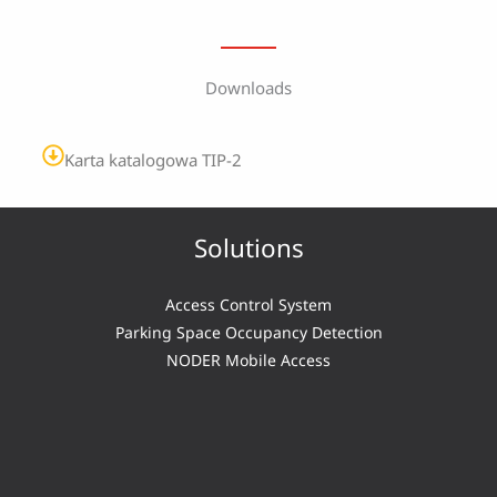
Downloads
Karta katalogowa TIP-2
Solutions
Access Control System
Parking Space Occupancy Detection
NODER Mobile Access