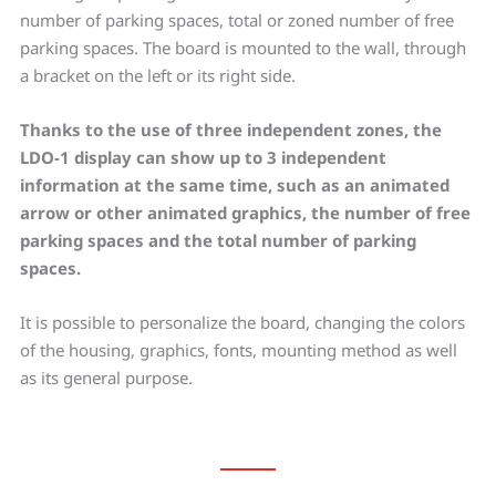
number of parking spaces, total or zoned number of free
parking spaces. The board is mounted to the wall, through
a bracket on the left or its right side.
Thanks to the use of three independent zones, the
LDO-1 display can show up to 3 independent
information at the same time, such as an animated
arrow or other animated graphics, the number of free
parking spaces and the total number of parking
spaces.
It is possible to personalize the board, changing the colors
of the housing, graphics, fonts, mounting method as well
as its general purpose.