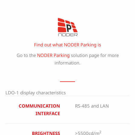
Find out what NODER Parking is
Go to the
NODER Parking
solution page for more
information.
LDO-1 display characteristics
COMMUNICATION
RS-485 and LAN
INTERFACE
2
BRIGHTNESS
>5500cd/m