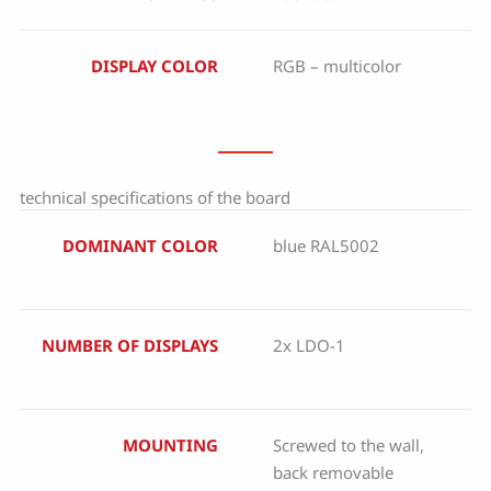
DISPLAY COLOR
RGB – multicolor
technical specifications of the board
DOMINANT COLOR
blue RAL5002
NUMBER OF DISPLAYS
2x LDO-1
MOUNTING
Screwed to the wall,
back removable