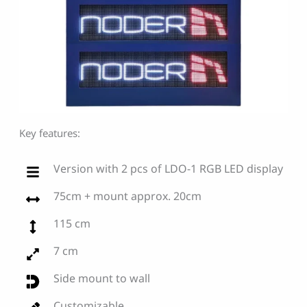
Key features:
Version with 2 pcs of LDO-1 RGB LED display
75cm + mount approx. 20cm
115 cm
7 cm
Side mount to wall
Customizable