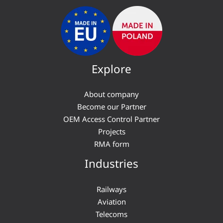
Explore
About company
Become our Partner
OEM Access Control Partner
Projects
RMA form
Industries
Railways
Aviation
Telecoms