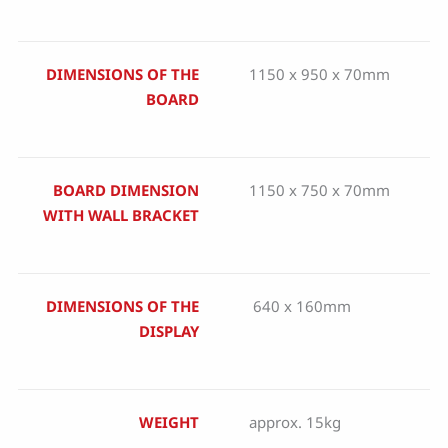
DIMENSIONS OF THE
1150 x 950 x 70mm
BOARD
BOARD DIMENSION
1150 x 750 x 70mm
WITH WALL BRACKET
DIMENSIONS OF THE
640 x 160mm
DISPLAY
WEIGHT
approx. 15kg