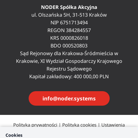
NODER Spółka Akcyjna
ul. Olszańska 5H, 31-513 Kraków
NIP 6751713494
REGON 384284557
KRS 0000826018
BDO 000520803
Sąd Rejonowy dla Krakowa-Śródmieścia w
Krakowie, XI Wydział Gospodarczy Krajowego
Rejestru Sądowego
Kapitał zakładowy: 400 000,00 PLN
info@noder.systems
Polityka prywatności
|
Polityka cookies
|
Ustawienia
plików cookie
Cookies