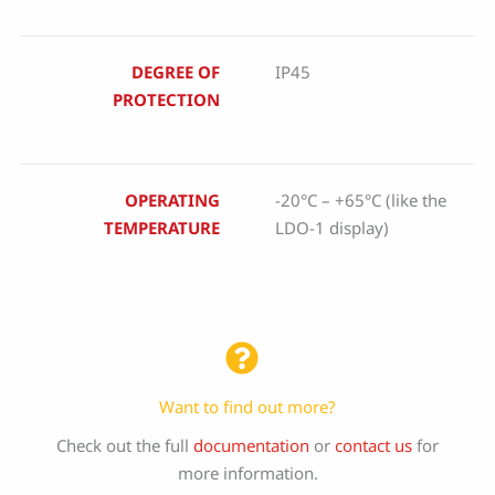
DEGREE OF
IP45
PROTECTION
OPERATING
-20°C – +65°C (like the
TEMPERATURE
LDO-1 display)
Want to find out more?
Check out the full
documentation
or
contact us
for
more information.