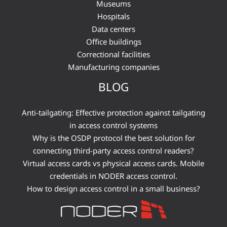
Museums
Hospitals
Data centers
Office buildings
Correctional facilities
Manufacturing companies
BLOG
Anti-tailgating: Effective protection against tailgating
in access control systems
Why is the OSDP protocol the best solution for
connecting third-party access control readers?
Virtual access cards vs physical access cards. Mobile
credentials in NODER access control.
How to design access control in a small business?