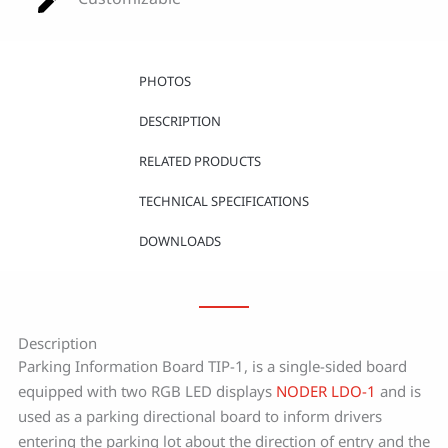
PHOTOS
DESCRIPTION
RELATED PRODUCTS
TECHNICAL SPECIFICATIONS
DOWNLOADS
Description
Parking Information Board TIP-1, is a single-sided board
equipped with two RGB LED displays
NODER LDO-1
and is
used as a parking directional board to inform drivers
entering the parking lot about the direction of entry and the