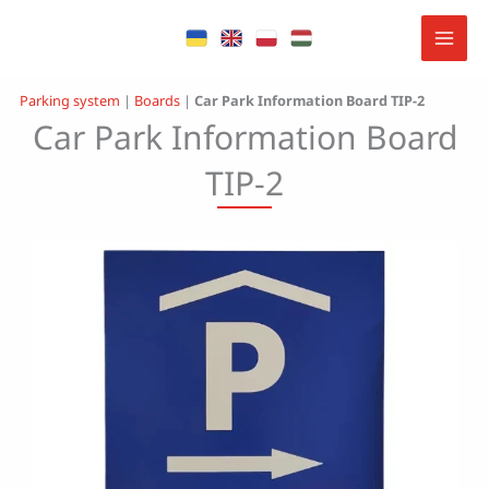
Skip
to
content
Parking system
|
Boards
|
Car Park Information Board TIP-2
Car Park Information Board
TIP-2